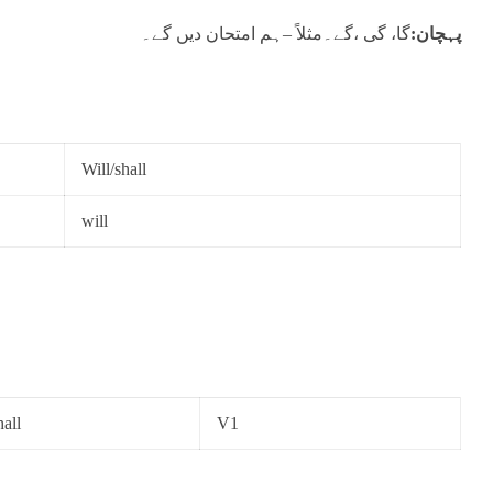
گا، گی ،گے۔مثلاً –ہم امتحان دیں گے۔
پہچان:
Will/shall
will
hall
V1