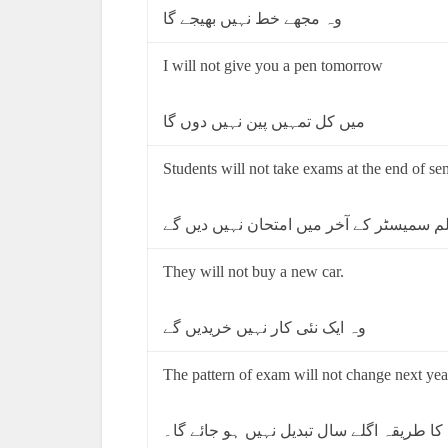
وہ مجھے خط نہیں بھیجے گا
I will not give you a pen tomorrow
میں کل تمہیں پین نہیں دوں گا
Students will not take exams at the end of se
طالب علم سمیسٹر کے آخر میں امتحان نہی
They will not buy a new car.
وہ ایک نئی کار نہیں خریدیں گے
The pattern of exam will not change next yea
امتحان کا طریقہ اگلے سال تبدیل نہیں ہو ج