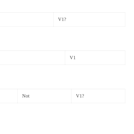
V1?
V1
Not
V1?