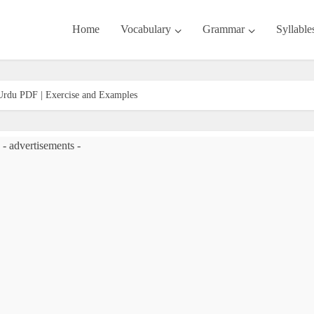
Home
Vocabulary
Grammar
Syllable
 Urdu PDF | Exercise and Examples
- advertisements -