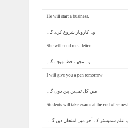
He will start a business.
وہ کاروبار شروع کرے گا۔
She will send me a letter.
وہ مجھے خط بھیجے گا۔
I will give you a pen tomorrow
میں کل تمہیں پین دوں گا۔
Students will take exams at the end of semest
طالب علم سمیسٹر کے آخر میں امتحان دیں