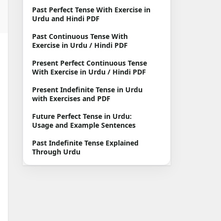
Past Perfect Tense With Exercise in
Urdu and Hindi PDF
Past Continuous Tense With
Exercise in Urdu / Hindi PDF
Present Perfect Continuous Tense
With Exercise in Urdu / Hindi PDF
Present Indefinite Tense in Urdu
with Exercises and PDF
Future Perfect Tense in Urdu:
Usage and Example Sentences
Past Indefinite Tense Explained
Through Urdu