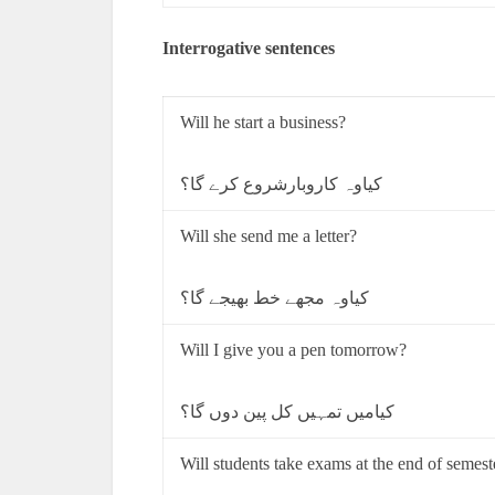
Interrogative sentences
Will he start a business?
کیاوہ کاروبارشروع کرے گا؟
Will she send me a letter?
کیاوہ مجھے خط بھیجے گا؟
Will I give you a pen tomorrow?
کیامیں تمہیں کل پین دوں گا؟
Will students take exams at the end of semest