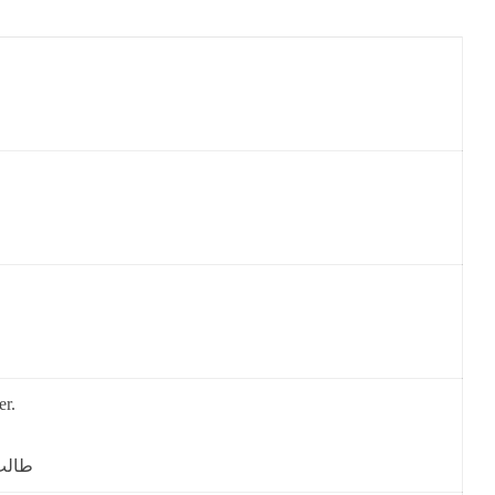
er.
 گے۔