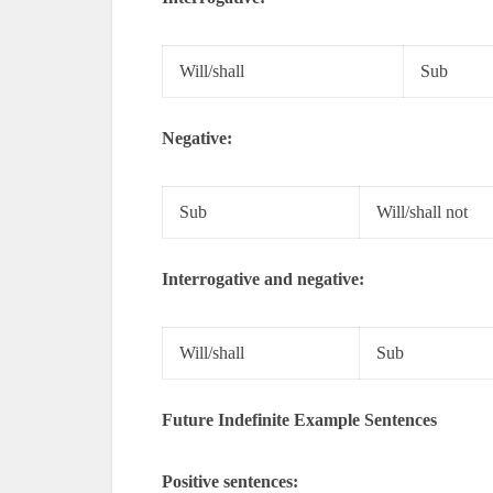
Will/shall
Sub
Negative:
Sub
Will/shall not
Interrogative and negative:
Will/shall
Sub
Future Indefinite Example Sentences
Positive sentences: