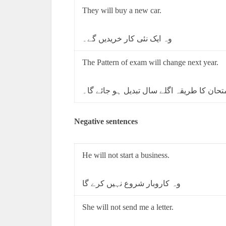
They will buy a new car.
وہ ایک نئی کار خریدیں گے۔
The Pattern of exam will change next year.
امتحان کا طریقہ اگلے سال تبدیل ہو جائے گ
Negative sentences
He will not start a business.
وہ کاروبار شروع نہیں کرے گا
She will not send me a letter.