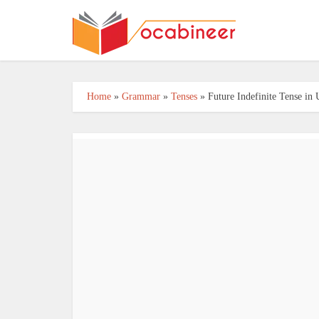
Home
»
Grammar
»
Tenses
»
Future Indefinite Tense in