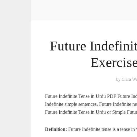
Future Indefini
Exercis
by
Clara W
Future Indefinite Tense in Urdu PDF Future Ind
Indefinite simple sentences, Future Indefinite n
Future Indefinite Tense in Urdu or Simple Futu
Definition:
Future Indefinite tense is a tense i