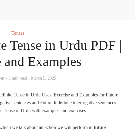
Tenses
te Tense in Urdu PDF |
e and Examples
ren
3 min read
March 5, 2025
efinite Tense in Urdu Uses, Exercise and Examples for Future
egative sentences and Future Indefinite interrogative sentences.
re Tense in Urdu with examples and exercises
n which we talk about an action we will perform in
future
.