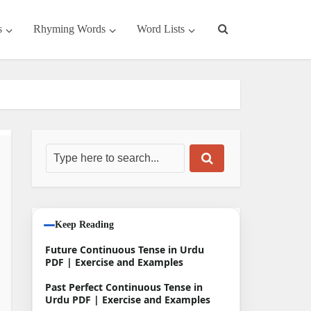
s
Rhyming Words
Word Lists
Keep Reading
Future Continuous Tense in Urdu
PDF | Exercise and Examples
Past Perfect Continuous Tense in
Urdu PDF | Exercise and Examples