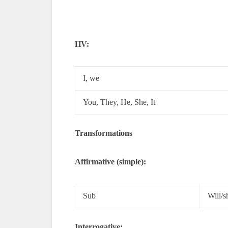
HV:
I, we
You, They, He, She, It
Transformations
Affirmative (simple):
Sub
Will/s
Interrogative: