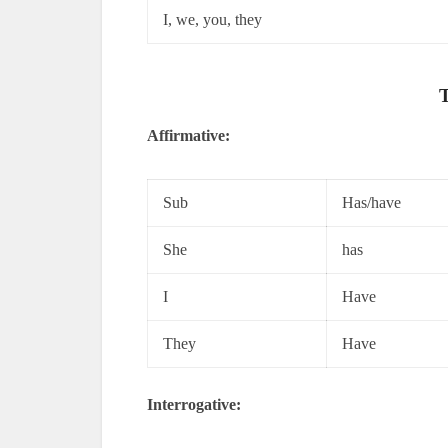
I, we, you, they
T
Affirmative:
Sub
Has/have
She
has
I
Have
They
Have
Interrogative: