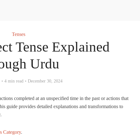
Tenses
ect Tense Explained
ough Urdu
4 min read
December 30, 2024
actions completed at an unspecified time in the past or actions that
 This guide provides detailed explanations and transformations to
.
s Category
.