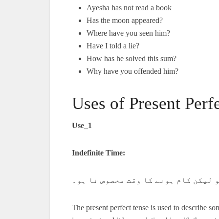
Ayesha has not read a book
Has the moon appeared?
Where have you seen him?
Have I told a lie?
How has he solved this sum?
Why have you offended him?
Uses of Present Perf
Use_1
Indefinite Time:
ایسا کام جو ماضی میں ہوا ہو لیکن ک
The present perfect tense is used to describe so