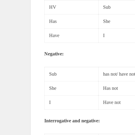
HV
Sub
Has
She
Have
I
Negative:
Sub
has not/ have no
She
Has not
I
Have not
Interrogative and negative: