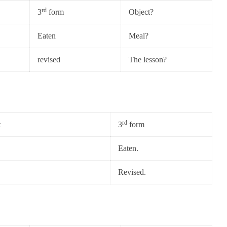
rd
3
form
Object?
Eaten
Meal?
revised
The lesson?
rd
t
3
form
Eaten.
Revised.