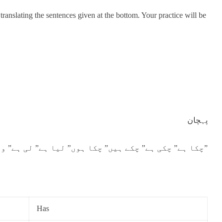
translating the sentences given at the bottom. Your practice will be
پہچان
“چکا ہے” چکی ہے” چکے ہیں” چکا ہوں” لیا ہے” لی ہے” وغیرہ آتے ہیں۔”
Has