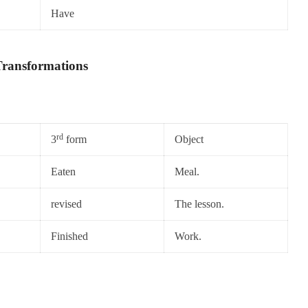
Have
ransformations
rd
3
form
Object
Eaten
Meal.
revised
The lesson.
Finished
Work.