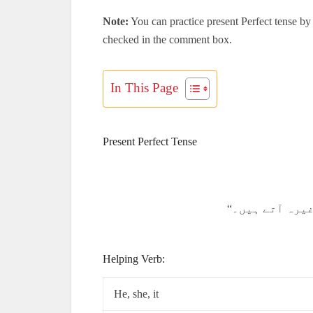
Note:
You can practice present Perfect tense by 
checked in the comment box.
In This Page
Present Perfect Tense
Helping Verb:
He, she, it