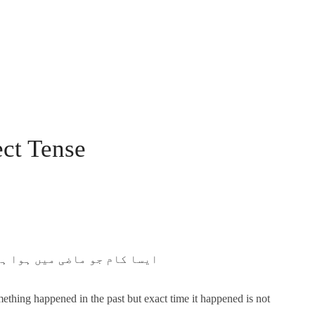
ect Tense
ام ہونے کا وقت مخصوص نا ہو۔
mething happened in the past but exact time it happened is not