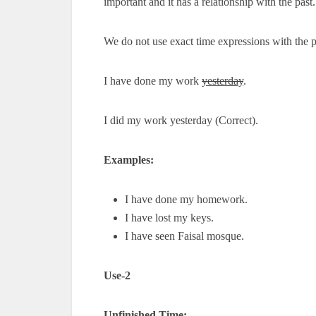
important and it has a relationship with the past.
We do not use exact time expressions with the p
I have done my work
yesterday
.
I did my work yesterday (Correct).
Examples:
I have done my homework.
I have lost my keys.
I have seen Faisal mosque.
Use-2
Unfinished Time: