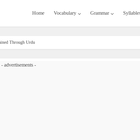
Home
Vocabulary
Grammar
Syllable
lained Through Urdu
- advertisements -