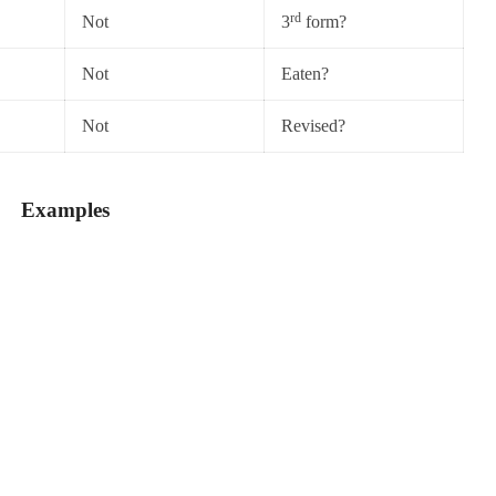
rd
Not
3
form?
Not
Eaten?
Not
Revised?
Examples