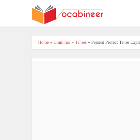
Home
»
Grammar
»
Tenses
»
Present Perfect Tense Exp