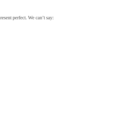
resent perfect. We can’t say: