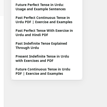
Future Perfect Tense in Urdu:
Usage and Example Sentences
Past Perfect Continuous Tense in
Urdu PDF | Exercise and Examples
Past Perfect Tense With Exercise in
Urdu and Hindi PDF
Past Indefinite Tense Explained
Through Urdu
Present Indefinite Tense in Urdu
with Exercises and PDF
Future Continuous Tense in Urdu
PDF | Exercise and Examples