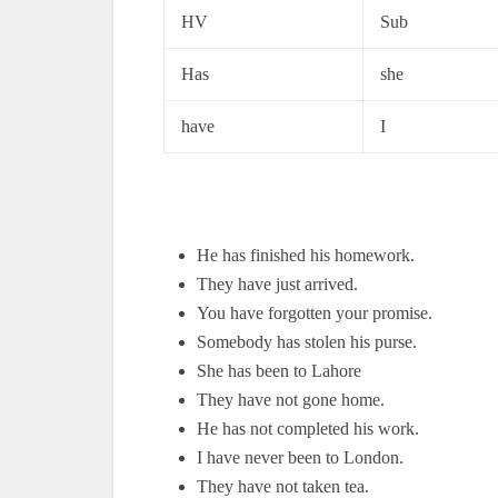
HV
Sub
Has
she
have
I
He has finished his homework.
They have just arrived.
You have forgotten your promise.
Somebody has stolen his purse.
She has been to Lahore
They have not gone home.
He has not completed his work.
I have never been to London.
They have not taken tea.