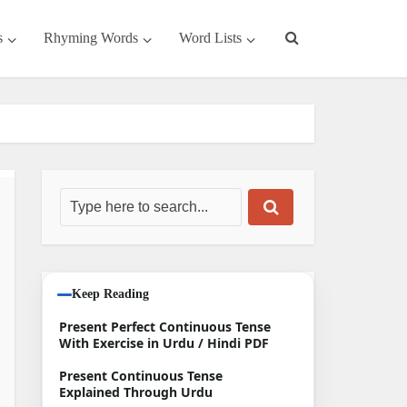
s
Rhyming Words
Word Lists
Keep Reading
Present Perfect Continuous Tense
With Exercise in Urdu / Hindi PDF
Present Continuous Tense
Explained Through Urdu