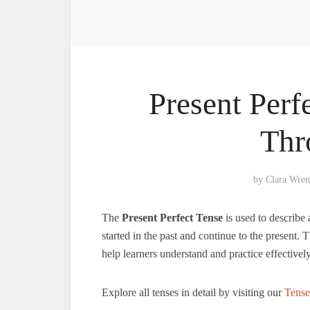
Present Perf
Thr
by
Clara Wren
The
Present Perfect Tense
is used to describe 
started in the past and continue to the present.
help learners understand and practice effectively
Explore all tenses in detail by visiting our
Tense