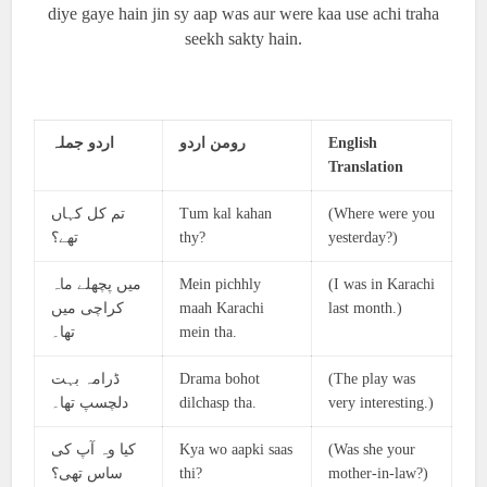
diye gaye hain jin sy aap was aur were kaa use achi traha
seekh sakty hain.
اردو جملہ
رومن اردو
English
Translation
تم کل کہاں
Tum kal kahan
(Where were you
تھے؟
thy?
yesterday?)
میں پچھلے ماہ
Mein pichhly
(I was in Karachi
کراچی میں
maah Karachi
last month.)
تھا۔
mein tha.
ڈرامہ بہت
Drama bohot
(The play was
دلچسپ تھا۔
dilchasp tha.
very interesting.)
کیا وہ آپ کی
Kya wo aapki saas
(Was she your
ساس تھی؟
thi?
mother-in-law?)