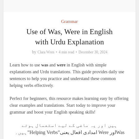
Grammar
Use of Was, Were in English
with Urdu Explanation
by
Clara Wren
4 min read
December 30, 2024
Learn how to use
was
and
were
in English with simple
explanations and Urdu translations. This guide provides daily use
sentences to help you practice and understand these common
helping verbs effectively.
Perfect for beginners, this resource makes learning easy by offering
clear examples and translations. Start today to improve your
grammar and boost your English speaking skills!
ہیں اور یہ ماضی کے لیے استعمال ہوتے
ہیں۔”Helping Verbs”امدادی افعال یعنی Were اورWas