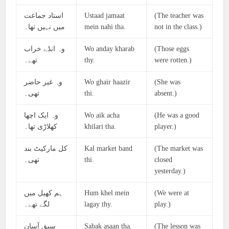
استاد جماعت
Ustaad jamaat
(The teacher was
میں نہیں تھا۔
mein nahi tha.
not in the class.)
وہ انڈے خراب
Wo anday kharab
(Those eggs
تھے۔
thy.
were rotten.)
وہ غیر حاضر
Wo ghair haazir
(She was
تھی۔
thi.
absent.)
وہ ایک اچھا
Wo aik acha
(He was a good
کھلاڑی تھا۔
khilari tha.
player.)
کل مارکیٹ بند
Kal market band
(The market was
تھی۔
thi.
closed
yesterday.)
ہم کھیل میں
Hum khel mein
(We were at
لگے تھے۔
lagay thy.
play.)
سبق آسان
Sabak asaan tha.
(The lesson was