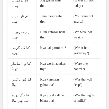
آج گرمی نہ
Aaj garmi nahi
(It was not hot
تھی۔
thi.
today.)
تم ناراض نہ
Tum naraz nahi
(You were not
تھے۔
thy.
angry.)
ہم کمزور نہ
Hum kamzor nahi
(We were not
تھے۔
thy.
weak.)
کیا کل گرمی
Kya kal garmi thi?
(Was it hot
تھی؟
yesterday?)
کیا وہ ایماندار
Kya wo imaandaar
(Were they
تھے؟
thy?
honest?)
کیا کنواں گہرا
Kya kunwaan
(Was the well
تھا؟
gehra tha?
deep?)
کیا جگ دودھ
Kya jug doodh se
(Was the jug full
سے بھرا تھا؟
bhara tha?
of milk?)