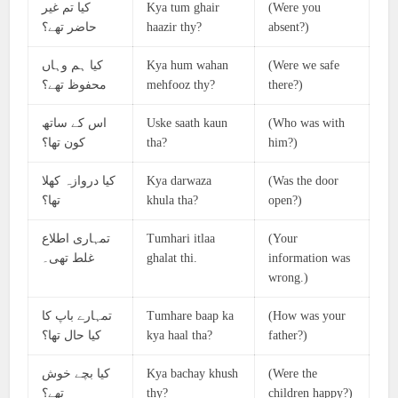
کیا تم غیر
Kya tum ghair
(Were you
حاضر تھے؟
haazir thy?
absent?)
کیا ہم وہاں
Kya hum wahan
(Were we safe
محفوظ تھے؟
mehfooz thy?
there?)
اس کے ساتھ
Uske saath kaun
(Who was with
کون تھا؟
tha?
him?)
کیا دروازہ کھلا
Kya darwaza
(Was the door
تھا؟
khula tha?
open?)
تمہاری اطلاع
Tumhari itlaa
(Your
غلط تھی۔
ghalat thi.
information was
wrong.)
تمہارے باپ کا
Tumhare baap ka
(How was your
کیا حال تھا؟
kya haal tha?
father?)
کیا بچے خوش
Kya bachay khush
(Were the
تھے؟
thy?
children happy?)