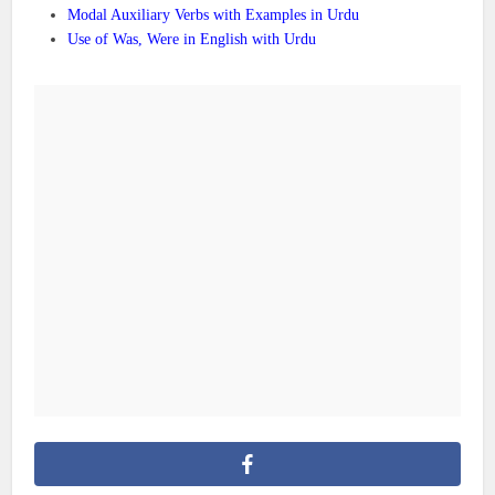
Modal Auxiliary Verbs with Examples in Urdu
Use of Was, Were in English with Urdu