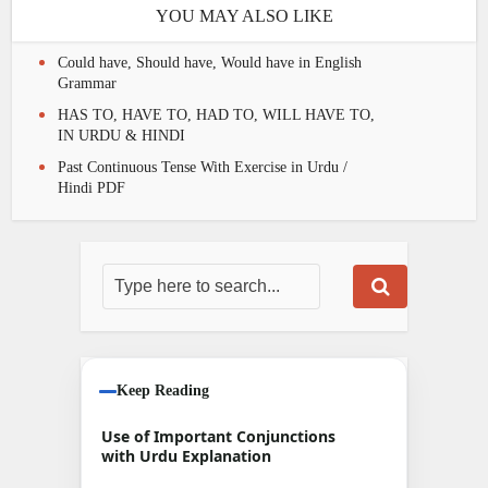
YOU MAY ALSO LIKE
Could have, Should have, Would have in English
Grammar
HAS TO, HAVE TO, HAD TO, WILL HAVE TO,
IN URDU & HINDI
Past Continuous Tense With Exercise in Urdu /
Hindi PDF
Keep Reading
Use of Important Conjunctions
with Urdu Explanation