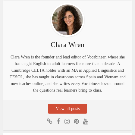
Clara Wren
Clara Wren is the founder and lead editor of Vocabineer, where she
has taught English to adult learners for more than a decade. A
Cambridge CELTA holder with an MA in Applied Linguistics and
TESOL, she has taught in classrooms across Spain and Vietnam and
now teaches online, and she writes every Vocabineer lesson around
the questions real learners bring to class.
View all posts