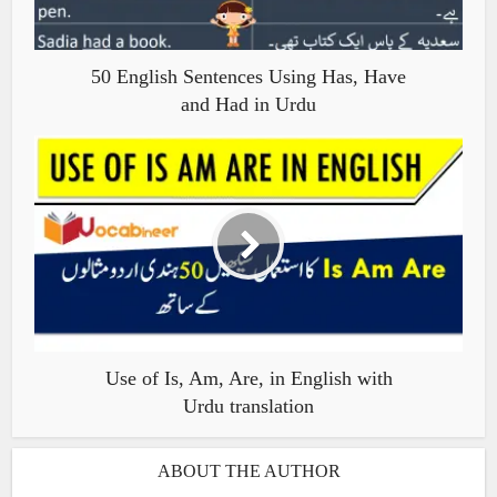
50 English Sentences Using Has, Have
and Had in Urdu
Use of Is, Am, Are, in English with
Urdu translation
ABOUT THE AUTHOR