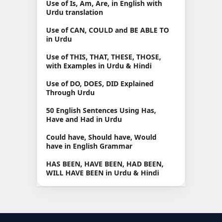
Use of Is, Am, Are, in English with
Urdu translation
Use of CAN, COULD and BE ABLE TO
in Urdu
Use of THIS, THAT, THESE, THOSE,
with Examples in Urdu & Hindi
Use of DO, DOES, DID Explained
Through Urdu
50 English Sentences Using Has,
Have and Had in Urdu
Could have, Should have, Would
have in English Grammar
HAS BEEN, HAVE BEEN, HAD BEEN,
WILL HAVE BEEN in Urdu & Hindi