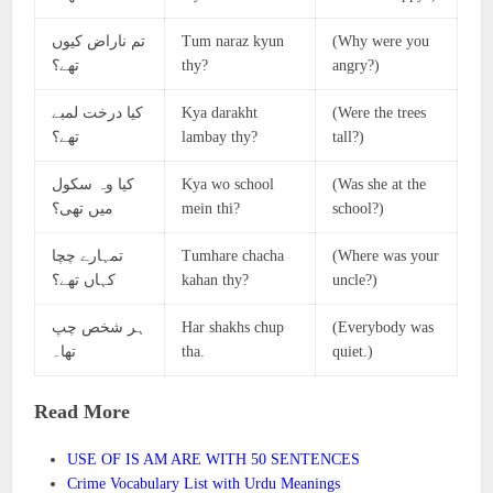
تم ناراض کیوں
Tum naraz kyun
(Why were you
تھے؟
thy?
angry?)
کیا درخت لمبے
Kya darakht
(Were the trees
تھے؟
lambay thy?
tall?)
کیا وہ سکول
Kya wo school
(Was she at the
میں تھی؟
mein thi?
school?)
تمہارے چچا
Tumhare chacha
(Where was your
کہاں تھے؟
kahan thy?
uncle?)
ہر شخص چپ
Har shakhs chup
(Everybody was
تھا۔
tha.
quiet.)
Read More
USE OF IS AM ARE WITH 50 SENTENCES
Crime Vocabulary List with Urdu Meanings