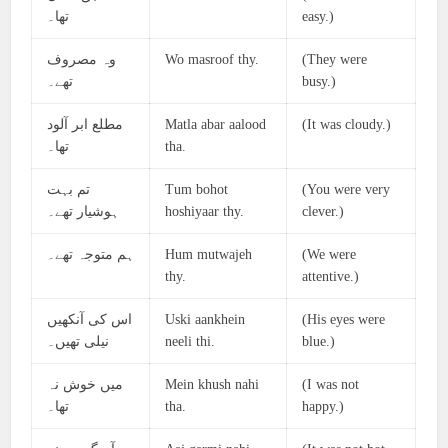
تھا۔
easy.)
وہ مصروف
Wo masroof thy.
(They were
تھے۔
busy.)
مطلع ابر آلود
Matla abar aalood
(It was cloudy.)
تھا۔
tha.
تم بہت
Tum bohot
(You were very
ہوشیار تھے۔
hoshiyaar thy.
clever.)
ہم متوجہ تھے۔
Hum mutwajeh
(We were
thy.
attentive.)
اس کی آنکھیں
Uski aankhein
(His eyes were
نیلی تھیں۔
neeli thi.
blue.)
میں خوش نہ
Mein khush nahi
(I was not
تھا۔
tha.
happy.)