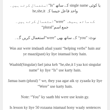
استعمال کرتے ہیں۔”Is” کے ساتھ single name یا کوئی
he,she,it واحد فاعل جیسا کہ
استعمال کرتے ہیں۔”were” کے ساتھ ہمیشہ
“plural”جمع اسم
استعمال کریں گے۔”were” کے ساتھ بھی “you” :نوٹ
Was aur were imdaadi afaal yaani “helping verbs” hain aur
ye maazi(past) ky liye istamaal hoty hain.
Waahid(Singular) fael jaisa keh “he,she,it I yaa koi singular
name” ky liye “Is” use karty hain.
Jamaa isam (plural) “ we, they yaa agar aik sy zyaada ky liye
“Were” use karty hain.
Note: “You” ky saath bhi were use krain gy.
Is lesson ky liye 50 rozaana istamaal hony waaly sentences