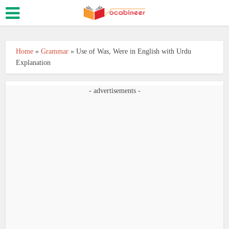
Home
»
Grammar
»
Use of Was, Were in English with Urdu
Explanation
- advertisements -